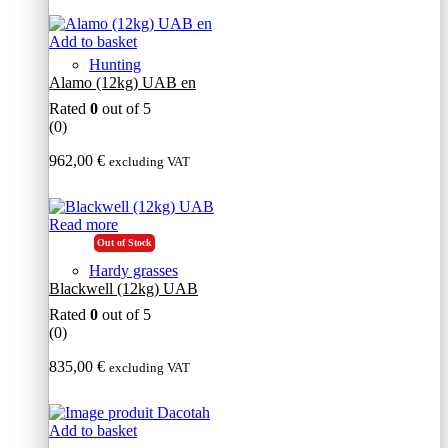
Add to basket
Hunting
Alamo (12kg) UAB en
Rated
0
out of 5
(0)
962,00
€
excluding VAT
Read more
Out of Stock
Hardy grasses
Blackwell (12kg) UAB
Rated
0
out of 5
(0)
835,00
€
excluding VAT
Add to basket