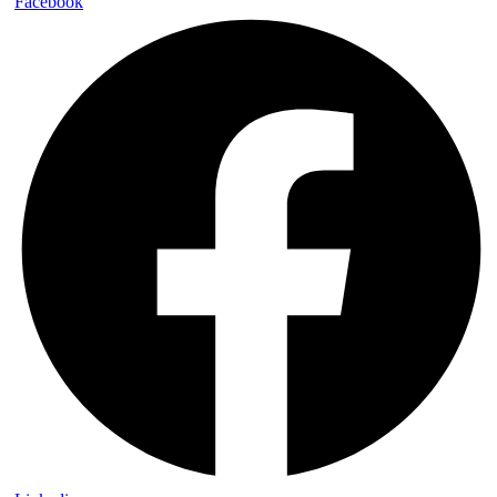
Facebook