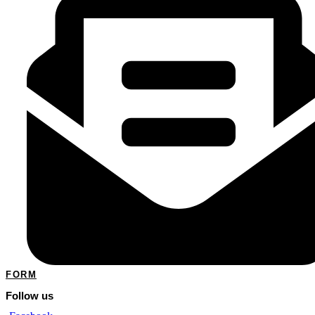
FORM
Follow us