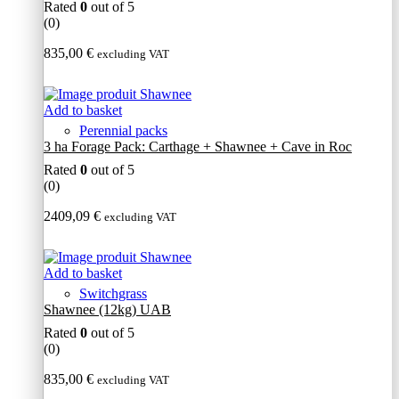
Rated
0
out of 5
(0)
835,00
€
excluding VAT
Add to basket
Perennial packs
3 ha Forage Pack: Carthage + Shawnee + Cave in Roc
Rated
0
out of 5
(0)
2409,09
€
excluding VAT
Add to basket
Switchgrass
Shawnee (12kg) UAB
Rated
0
out of 5
(0)
835,00
€
excluding VAT