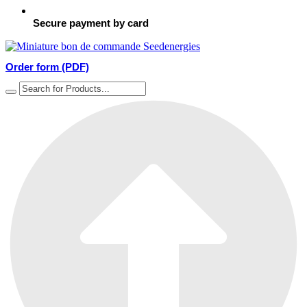
Secure payment by card
Order form (PDF)