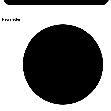
Newsletter