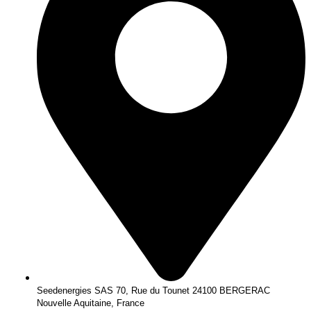
Seedenergies SAS 70, Rue du Tounet 24100 BERGERAC
Nouvelle Aquitaine, France