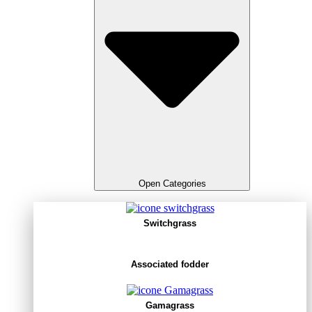
Open Categories
Switchgrass
Associated fodder
Gamagrass