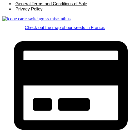
General Terms and Conditions of Sale
Privacy Policy
Check out the map of our seeds in France.