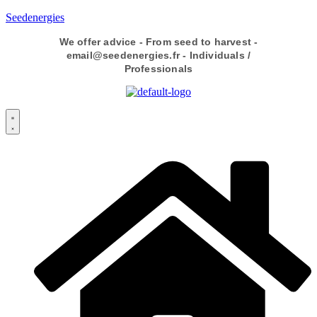
Seedenergies
We offer advice - From seed to harvest -
email@seedenergies.fr - Individuals /
Professionals