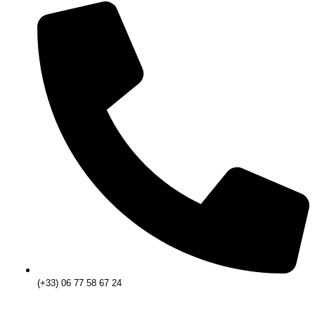
(+33) 06 77 58 67 24