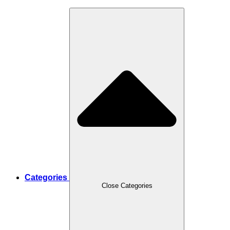
Categories
Close Categories