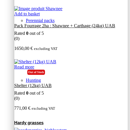
Add to basket
Perennial packs
Pack Fourrage 2ha : Shawnee + Carthage (24kg) UAB
Rated
0
out of 5
(0)
1650,00
€
excluding VAT
Read more
Out of Stock
Hunting
Shelter (12kg) UAB
Rated
0
out of 5
(0)
771,00
€
excluding VAT
Hardy grasses