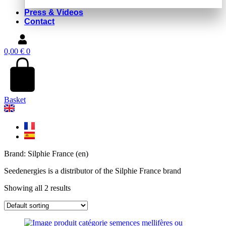
Press & Videos
Contact
0,00
€
0
Basket
Brand: Silphie France (en)
Seedenergies is a distributor of the Silphie France brand
Showing all 2 results