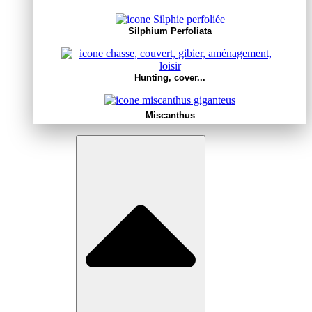
Silphium Perfoliata
Hunting, cover...
Miscanthus