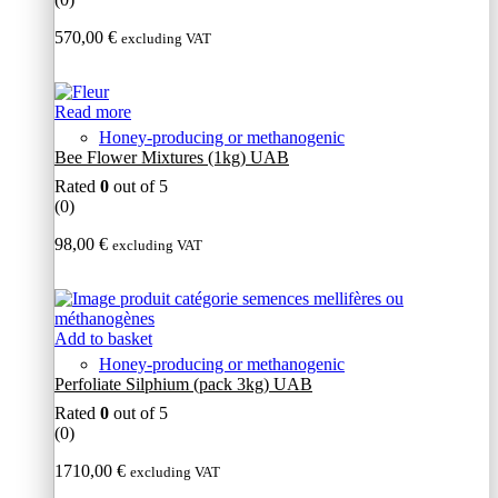
570,00
€
excluding VAT
Read more
Honey-producing or methanogenic
Bee Flower Mixtures (1kg) UAB
Rated
0
out of 5
(0)
98,00
€
excluding VAT
Add to basket
Honey-producing or methanogenic
Perfoliate Silphium (pack 3kg) UAB
Rated
0
out of 5
(0)
1710,00
€
excluding VAT