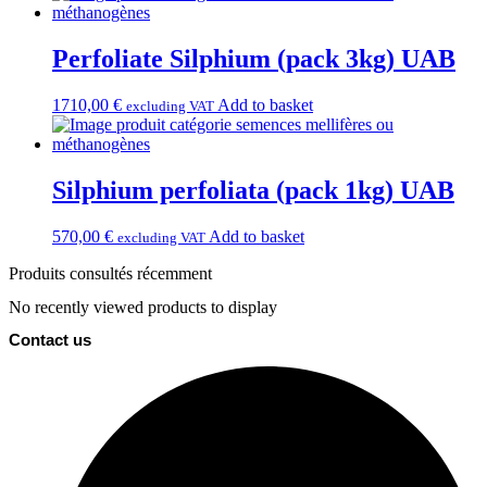
Perfoliate Silphium (pack 3kg) UAB
1710,00
€
Add to basket
excluding VAT
Silphium perfoliata (pack 1kg) UAB
570,00
€
Add to basket
excluding VAT
Produits consultés récemment
No recently viewed products to display
Contact us