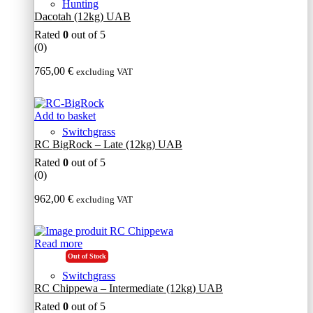
Hunting
Dacotah (12kg) UAB
Rated
0
out of 5
(0)
765,00
€
excluding VAT
Add to basket
Switchgrass
RC BigRock – Late (12kg) UAB
Rated
0
out of 5
(0)
962,00
€
excluding VAT
Read more
Out of Stock
Switchgrass
RC Chippewa – Intermediate (12kg) UAB
Rated
0
out of 5