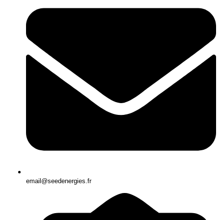
email@seedenergies.fr