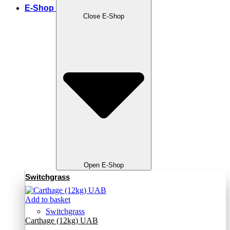
E-Shop
Close E-Shop
Open E-Shop
Switchgrass
Add to basket
Switchgrass
Carthage (12kg) UAB