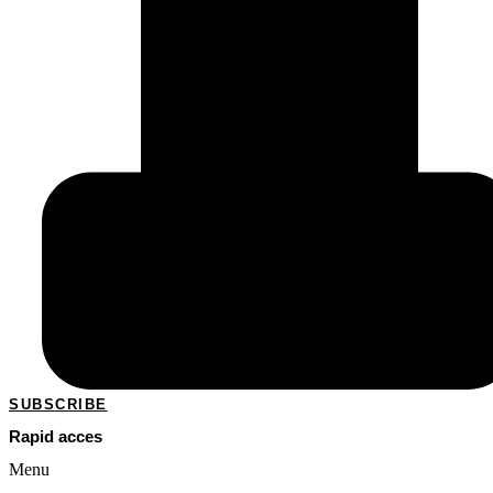
SUBSCRIBE
Rapid acces
Menu