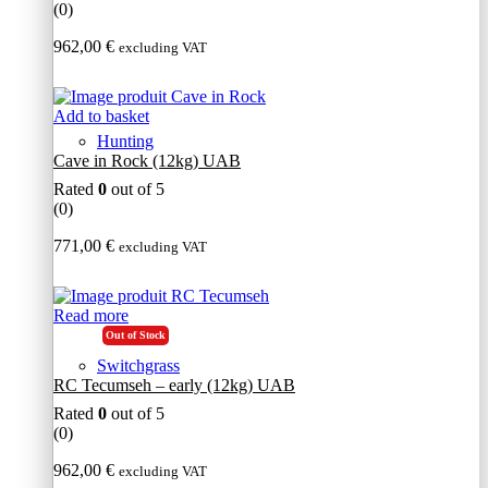
(0)
962,00
€
excluding VAT
Add to basket
Hunting
Cave in Rock (12kg) UAB
Rated
0
out of 5
(0)
771,00
€
excluding VAT
Read more
Out of Stock
Switchgrass
RC Tecumseh – early (12kg) UAB
Rated
0
out of 5
(0)
962,00
€
excluding VAT