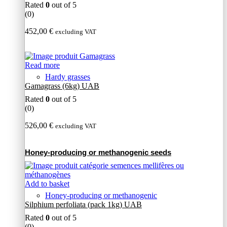
Rated
0
out of 5
(0)
452,00
€
excluding VAT
Read more
Hardy grasses
Gamagrass (6kg) UAB
Rated
0
out of 5
(0)
526,00
€
excluding VAT
Honey-producing or methanogenic seeds
Add to basket
Honey-producing or methanogenic
Silphium perfoliata (pack 1kg) UAB
Rated
0
out of 5
(0)