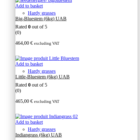
Add to basket
Hardy grasses
Big-Bluestem (6kg) UAB
Rated
0
out of 5
(0)
464,00
€
excluding VAT
Add to basket
Hardy grasses
Little-Bluestem (6kg) UAB
Rated
0
out of 5
(0)
465,00
€
excluding VAT
Add to basket
Hardy grasses
Indiangrass (6kg) UAB