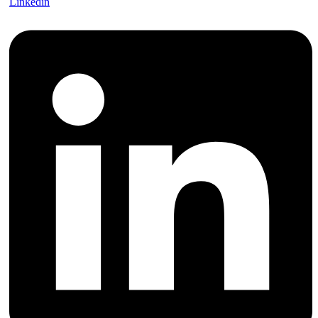
Linkedin