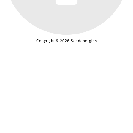
Copyright © 2026 Seedenergies