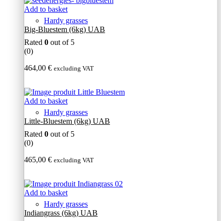
Add to basket
Hardy grasses
Big-Bluestem (6kg) UAB
Rated
0
out of 5
(0)
464,00
€
excluding VAT
Add to basket
Hardy grasses
Little-Bluestem (6kg) UAB
Rated
0
out of 5
(0)
465,00
€
excluding VAT
Add to basket
Hardy grasses
Indiangrass (6kg) UAB