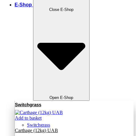
E-Shop
Close E-Shop
Open E-Shop
Switchgrass
Add to basket
Switchgrass
Carthage (12kg) UAB