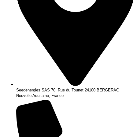
Seedenergies SAS 70, Rue du Tounet 24100 BERGERAC
Nouvelle Aquitaine, France