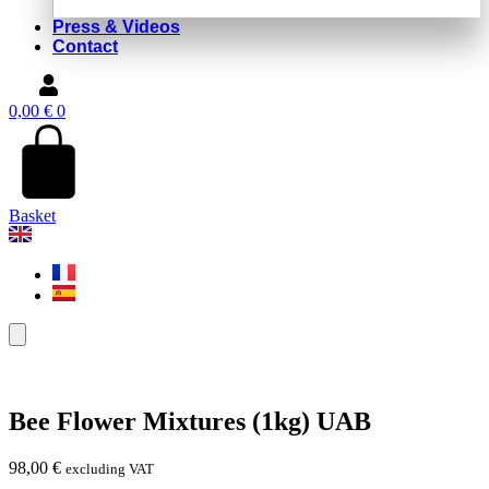
Press & Videos
Contact
0,00
€
0
Basket
Bee Flower Mixtures (1kg) UAB
98,00
€
excluding VAT