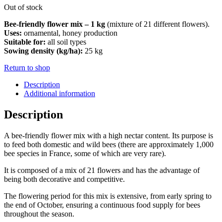
Out of stock
Bee-friendly flower mix – 1 kg
(mixture of 21 different flowers).
Uses:
ornamental, honey production
Suitable for:
all soil types
Sowing density (kg/ha):
25 kg
Return to shop
Description
Additional information
Description
A bee-friendly flower mix with a high nectar content. Its purpose is
to feed both domestic and wild bees (there are approximately 1,000
bee species in France, some of which are very rare).
It is composed of a mix of 21 flowers and has the advantage of
being both decorative and competitive.
The flowering period for this mix is ​​extensive, from early spring to
the end of October, ensuring a continuous food supply for bees
throughout the season.