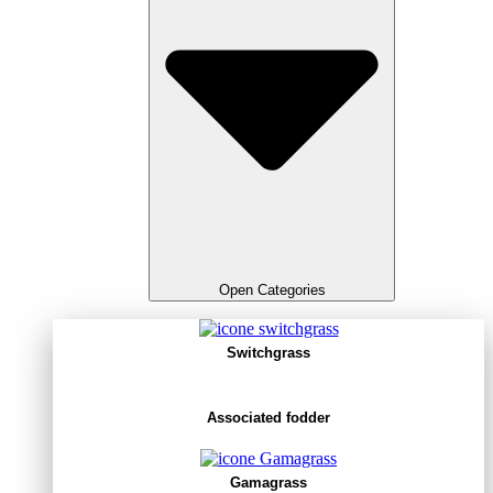
Open Categories
Switchgrass
Associated fodder
Gamagrass