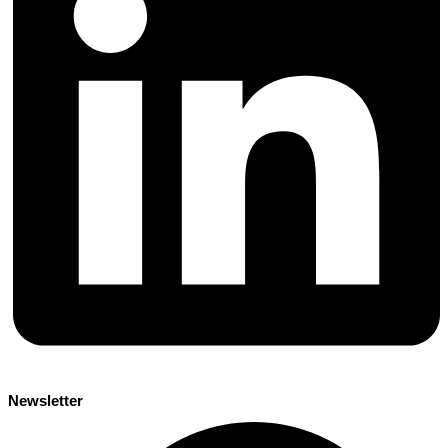
Newsletter