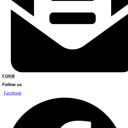
FORM
Follow us
Facebook