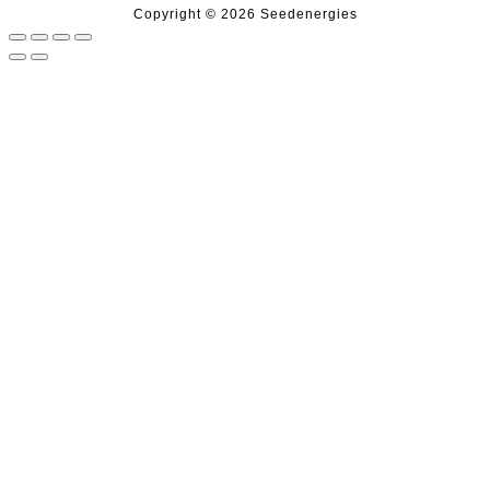
Copyright © 2026 Seedenergies