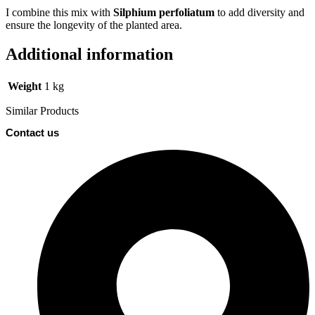
I combine this mix with
Silphium perfoliatum
to add diversity and
ensure the longevity of the planted area.
Additional information
Weight
1 kg
Similar Products
Contact us