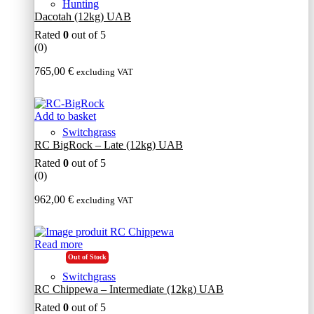
Hunting
Dacotah (12kg) UAB
Rated
0
out of 5
(0)
765,00
€
excluding VAT
Add to basket
Switchgrass
RC BigRock – Late (12kg) UAB
Rated
0
out of 5
(0)
962,00
€
excluding VAT
Read more
Out of Stock
Switchgrass
RC Chippewa – Intermediate (12kg) UAB
Rated
0
out of 5