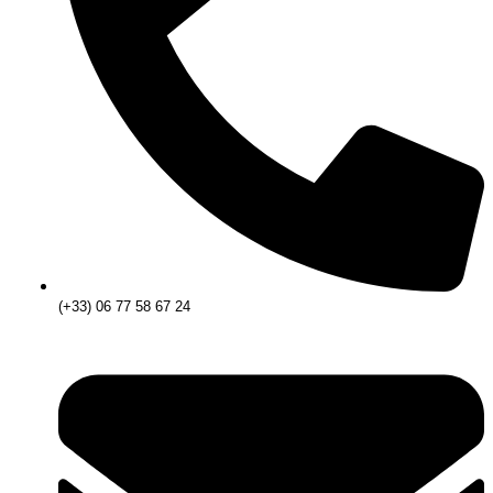
(+33) 06 77 58 67 24