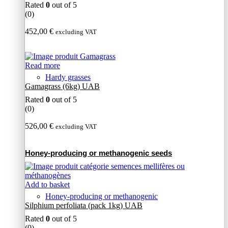
Rated
0
out of 5
(0)
452,00
€
excluding VAT
Read more
Hardy grasses
Gamagrass (6kg) UAB
Rated
0
out of 5
(0)
526,00
€
excluding VAT
Honey-producing or methanogenic seeds
Add to basket
Honey-producing or methanogenic
Silphium perfoliata (pack 1kg) UAB
Rated
0
out of 5
(0)