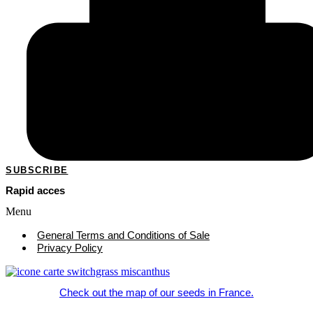
SUBSCRIBE
Rapid acces
Menu
General Terms and Conditions of Sale
Privacy Policy
Check out the map of our seeds in France.