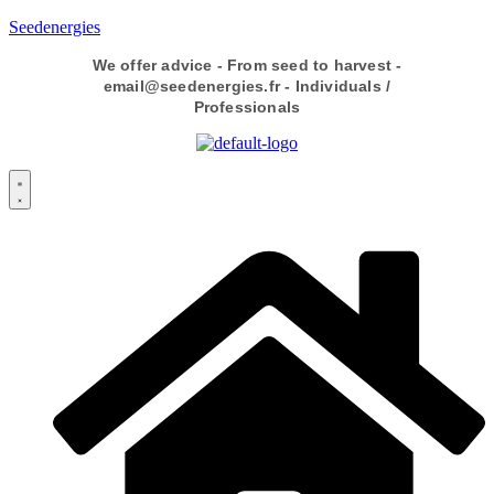
Seedenergies
We offer advice - From seed to harvest -
email@seedenergies.fr - Individuals /
Professionals