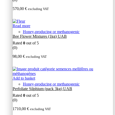
570,00
€
excluding VAT
Read more
Honey-producing or methanogenic
Bee Flower Mixtures (1kg) UAB
Rated
0
out of 5
(0)
98,00
€
excluding VAT
Add to basket
Honey-producing or methanogenic
Perfoliate Silphium (pack 3kg) UAB
Rated
0
out of 5
(0)
1710,00
€
excluding VAT