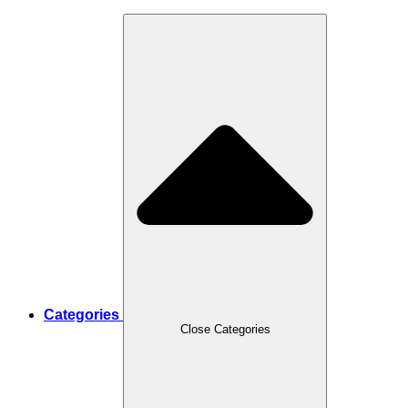
Categories
Close Categories