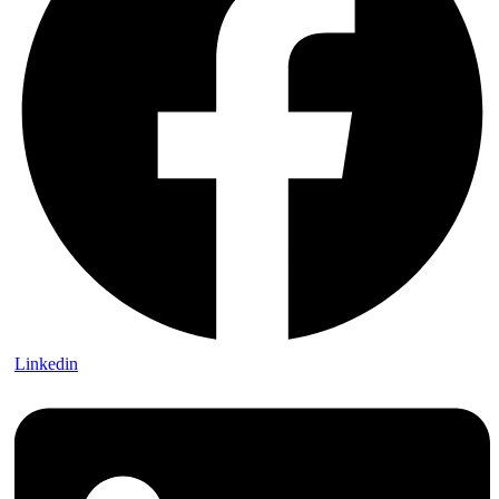
Linkedin