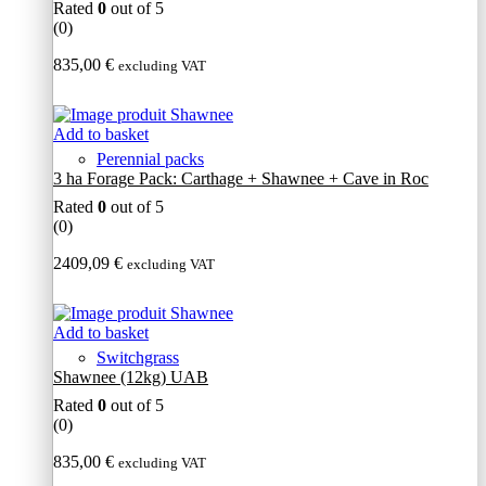
Rated
0
out of 5
(0)
835,00
€
excluding VAT
Add to basket
Perennial packs
3 ha Forage Pack: Carthage + Shawnee + Cave in Roc
Rated
0
out of 5
(0)
2409,09
€
excluding VAT
Add to basket
Switchgrass
Shawnee (12kg) UAB
Rated
0
out of 5
(0)
835,00
€
excluding VAT