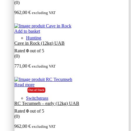
(0)
962,00
€
excluding VAT
Add to basket
Hunting
Cave in Rock (12kg) UAB
Rated
0
out of 5
(0)
771,00
€
excluding VAT
Read more
Out of Stock
Switchgrass
RC Tecumseh – early (12kg) UAB
Rated
0
out of 5
(0)
962,00
€
excluding VAT