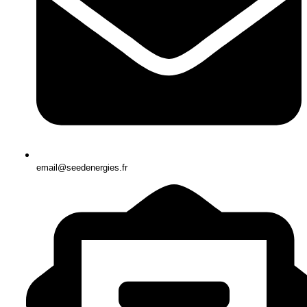
email@seedenergies.fr