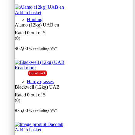
Add to basket
Hunting
Alamo (12kg) UAB en
Rated
0
out of 5
(0)
962,00
€
excluding VAT
Read more
Out of Stock
Hardy grasses
Blackwell (12kg) UAB
Rated
0
out of 5
(0)
835,00
€
excluding VAT
Add to basket