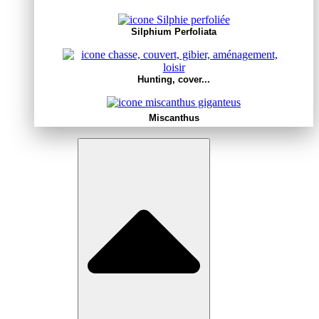
Silphium Perfoliata
Hunting, cover...
Miscanthus