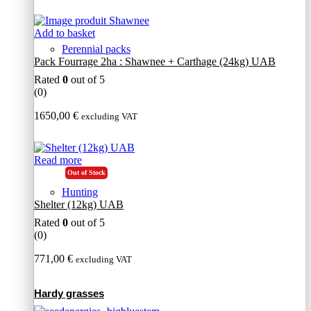
Add to basket
Perennial packs
Pack Fourrage 2ha : Shawnee + Carthage (24kg) UAB
Rated
0
out of 5
(0)
1650,00
€
excluding VAT
Read more
Out of Stock
Hunting
Shelter (12kg) UAB
Rated
0
out of 5
(0)
771,00
€
excluding VAT
Hardy grasses