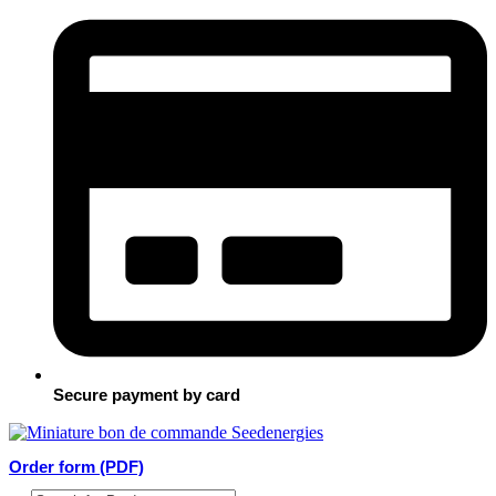
Secure payment by card
Order form (PDF)